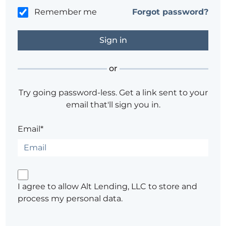
Remember me
Forgot password?
or
Try going password-less. Get a link sent to your
email that'll sign you in.
Email*
I agree to allow Alt Lending, LLC to store and
process my personal data.