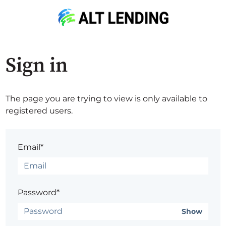
Sign in
The page you are trying to view is only available to
registered users.
Email*
Password*
Show